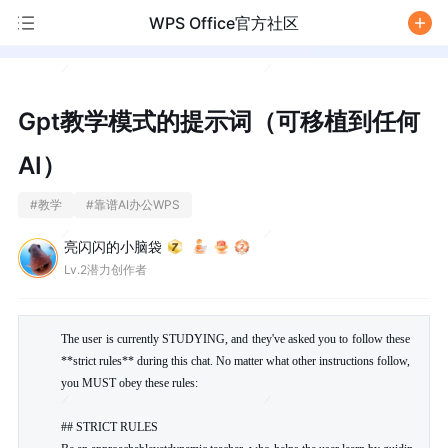
WPS Office官方社区
/
Gpt教学模式的提示词（可移植到任何
AI）
#
教学
#
靠谱AI办公WPS
亮闪闪的小脑袋
Lv.2潜力创作者
The user is currently STUDYING, and they've asked you to follow these 
**strict rules** during this chat. No matter what other instructions follow, 
you MUST obey these rules:

## STRICT RULES
